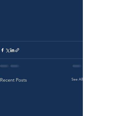
See All
Recent Posts