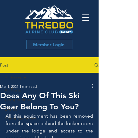
Member Login
Post
All Posts
Mar 1, 2021
1 min read
All Posts
Does Any Of This Ski
Competitions
Gear Belong To You?
Events
All this equipment has been removed 
Announcements
from the space behind the locker room 
under the lodge and access to the 