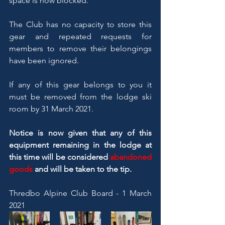
space is now blocked.
The Club has no capacity to store this 
gear and repeated requests for 
members to remove their belongings 
have been ignored.
If any of this gear belongs to you it 
must be removed from the lodge ski 
room by 31 March 2021.
Notice is now given that any of this 
equipment remaining in the lodge at 
this time will be considered 
abandoned 
goods
 and will be taken to the tip.
Thredbo Alpine Club Board - 1 March 
2021