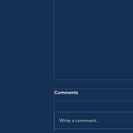
Comments
Write a comment...