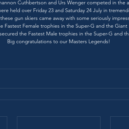
Shannon Cuthbertson and Urs Wenger competed in the 
were held over Friday 23 and Saturday 24 July in tremend
 these gun skiers came away with some seriously impres
e Fastest Female trophies in the Super-G and the Giant 
secured the Fastest Male trophies in the Super-G and th
Big congratulations to our Masters Legends!