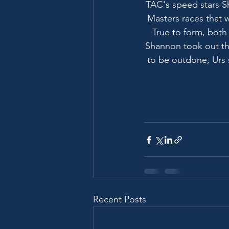
TAC's speed stars 
Masters races that 
True to form, both
Shannon took out th
to be outdone, Urs 
Recent Posts