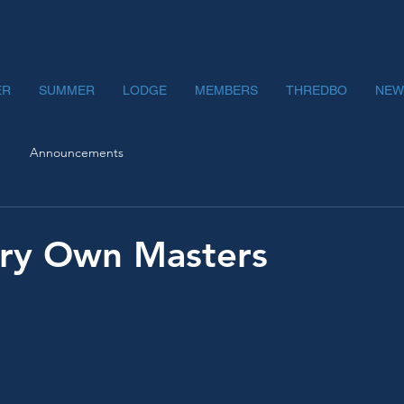
ER
SUMMER
LODGE
MEMBERS
THREDBO
NEW
Announcements
ery Own Masters