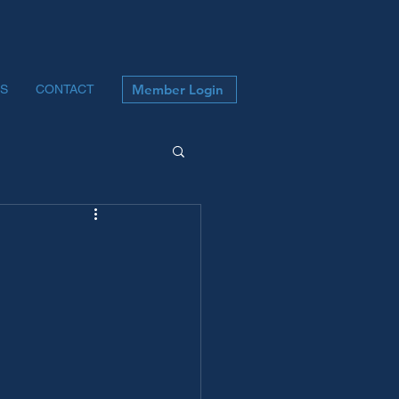
Member Login
S
CONTACT