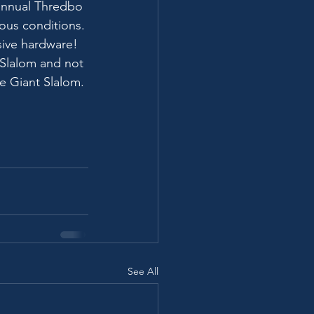
annual Thredbo 
ous conditions.
sive hardware!
Slalom and not 
e Giant Slalom.
See All