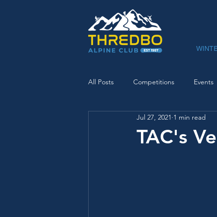
WINT
All Posts
Competitions
Events
Jul 27, 2021
1 min read
TAC's V